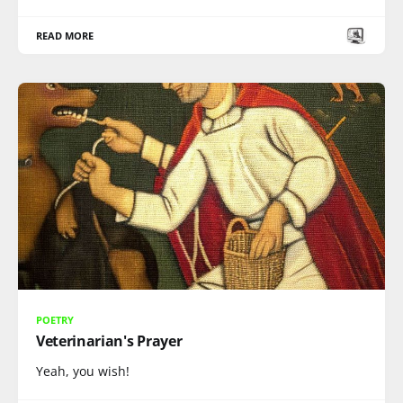
READ MORE
POETRY
Veterinarian's Prayer
Yeah, you wish!