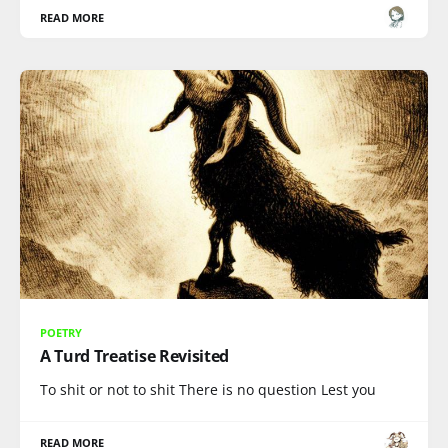
READ MORE
POETRY
A Turd Treatise Revisited
To shit or not to shit There is no question Lest you
READ MORE