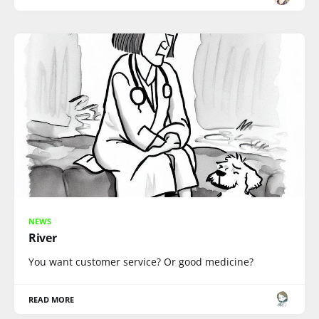
NEWS
River
You want customer service? Or good medicine?
READ MORE