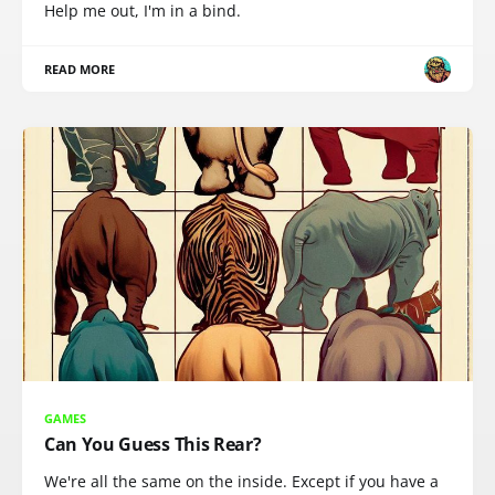
Help me out, I'm in a bind.
READ MORE
GAMES
Can You Guess This Rear?
We're all the same on the inside. Except if you have a