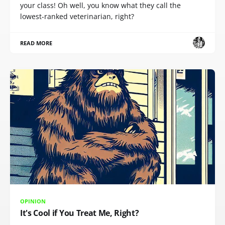
your class! Oh well, you know what they call the
lowest-ranked veterinarian, right?
READ MORE
OPINION
It's Cool if You Treat Me, Right?