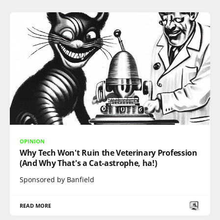
OPINION
Why Tech Won't Ruin the Veterinary Profession
(And Why That's a Cat-astrophe, ha!)
Sponsored by Banfield
READ MORE