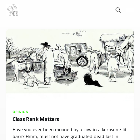
OPINION
Class Rank Matters
Have you ever been mooned by a cow in a kerosene-lit
barn? Hmm, must not have graduated dead last in