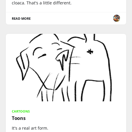
cloaca. That's a little different.
READ MORE
CARTOONS
Toons
It's a real art form.