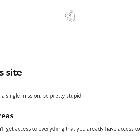
s site
h a single mission: be pretty stupid.
reas
'll get access to everything that you aready have access to.