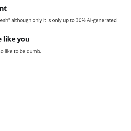
nt
fresh" although only it is only up to 30% AI-generated
 like you
o like to be dumb.