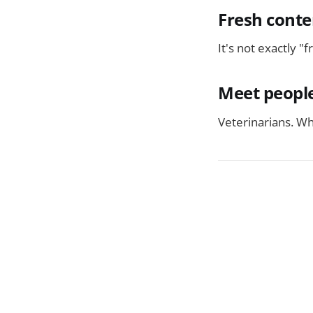
Fresh conte
It's not exactly "
Meet people
Veterinarians. Wh