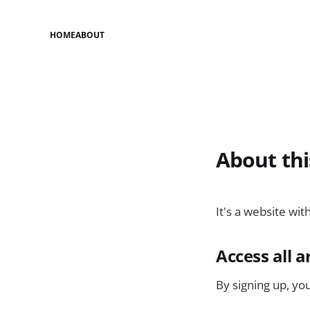
HOME
ABOUT
About thi
It's a website wit
Access all a
By signing up, you