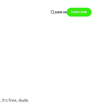
SUBSCRIBE
SIGN IN
 It's free, dude.